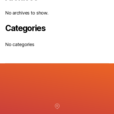
No archives to show.
Categories
No categories