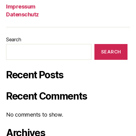
Impressum
Datenschutz
Search
SEARCH
Recent Posts
Recent Comments
No comments to show.
Archives