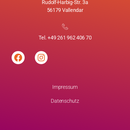
Rudolf-Harbig-Str. 3a
56179 Vallendar
Tel. +49 261 962 406 70
Impressum
Datenschutz