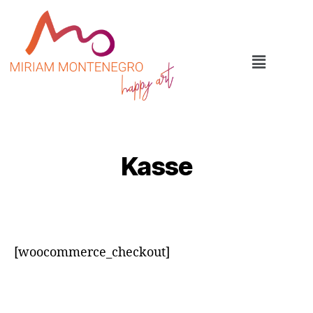
Kasse
[woocommerce_checkout]