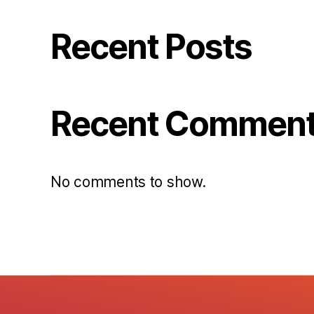
Recent Posts
Recent Commen
No comments to show.