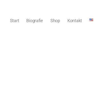
Start
Biografie
Shop
Kontakt