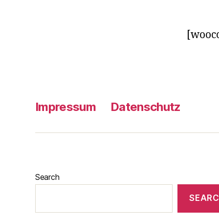
[wooc
Impressum
Datenschutz
Search
SEAR