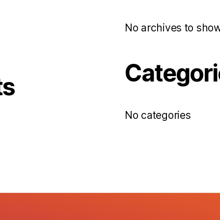
No archives to show
Categori
ts
No categories