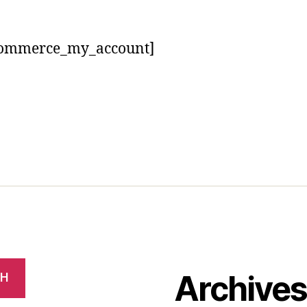
ommerce_my_account]
Archive
CH