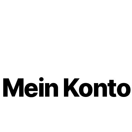
Mein Konto